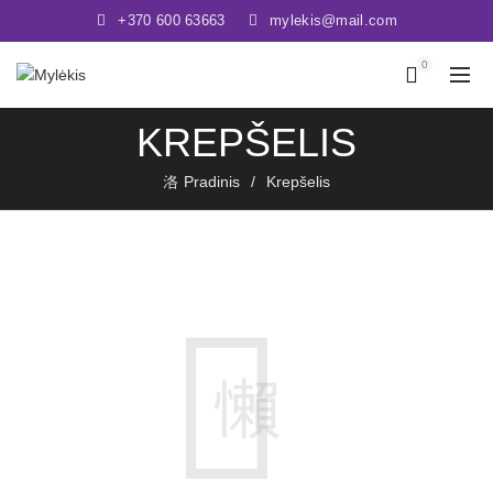
+370 600 63663
mylekis@mail.com
0
KREPŠELIS
Pradinis
Krepšelis