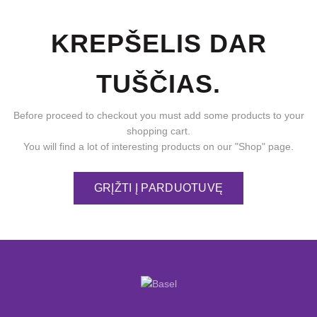
KREPŠELIS DAR
TUŠČIAS.
Before proceed to checkout you must add some products to your
shopping cart.
You will find a lot of interesting products on our "Shop" page.
GRĮŽTI Į PARDUOTUVĘ